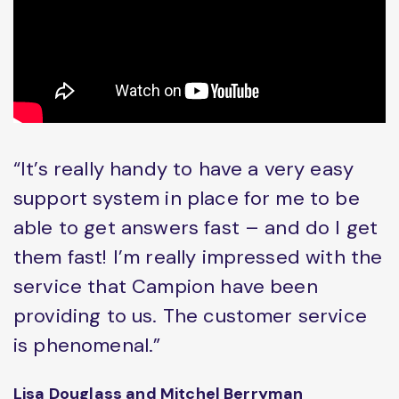
“It’s really handy to have a very easy
support system in place for me to be
able to get answers fast – and do I get
them fast! I’m really impressed with the
service that Campion have been
providing to us. The customer service
is phenomenal.”
Lisa Douglass and Mitchel Berryman