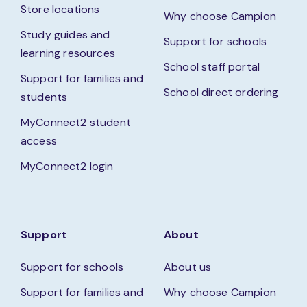
Store locations
Why choose Campion
Study guides and
Support for schools
learning resources
School staff portal
Support for families and
School direct ordering
students
MyConnect2 student
access
MyConnect2 login
Support
About
Support for schools
About us
Support for families and
Why choose Campion