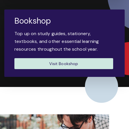
Bookshop
Top up on study guides, stationery,
textbooks, and other essential learning
resources throughout the school year.
Visit Bookshop