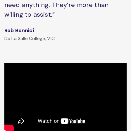
need anything. They’re more than
willing to assist.”
Rob Bonnici
De La Salle College, VIC