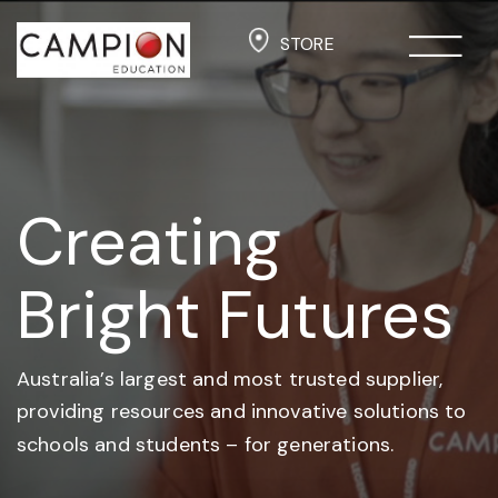
STORE
Creating
Bright Futures
Australia’s largest and most trusted supplier,
providing resources and
innovative solutions to
schools and students –
for generations.