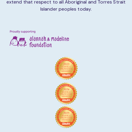
extend that respect to all Aboriginal and Torres Strait
Islander peoples today.