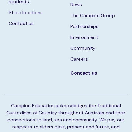
students
News
Store locations
The Campion Group
Contact us
Partnerships
Environment
Community
Careers
Contact us
Campion Education acknowledges the Traditional
Custodians of Country throughout Australia and their
connections to land, sea and community. We pay our
respects to elders past, present and future, and