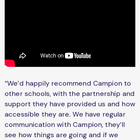
“We’d happily recommend Campion to
other schools, with the partnership and
support they have provided us and how
accessible they are. We have regular
communication with Campion, they’ll
see how things are going and if we