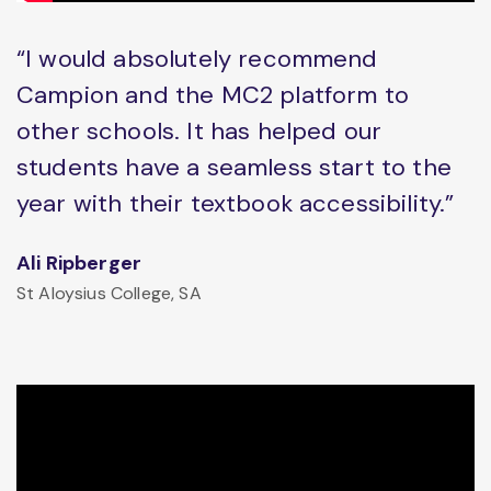
“I would absolutely recommend
Campion and the MC2 platform to
other schools. It has helped our
students have a seamless start to the
year with their textbook accessibility.”
Ali Ripberger
St Aloysius College, SA