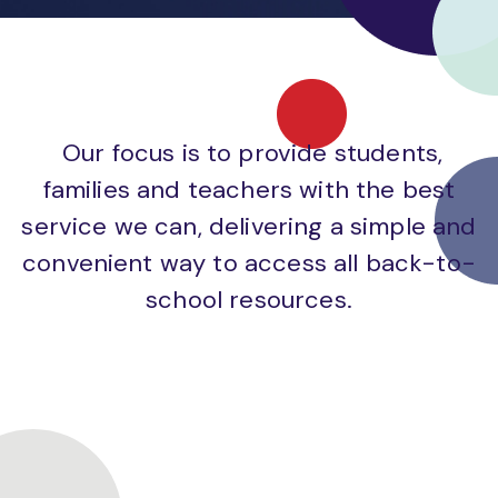
Our focus is to provide students,
families and teachers with the best
service we can, delivering a simple and
convenient way to access all back-to-
school resources.