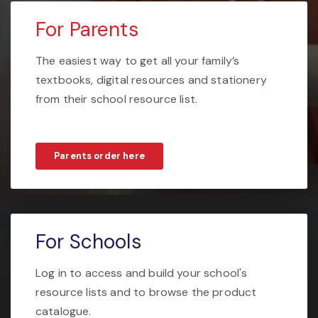
For Parents
The easiest way to get all your family’s
textbooks, digital resources and stationery
from their school resource list.
Parents order here
For Schools
Log in to access and build your school's
resource lists and to browse the product
catalogue.