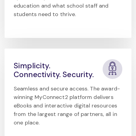
education and what school staff and
students need to thrive.
Simplicity.
Connectivity. Security.
Seamless and secure access. The award-
winning MyConnect2 platform delivers
eBooks and interactive digital resources
from the largest range of partners, all in
one place.