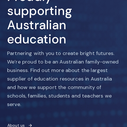
supporting
Australian
education
Partnering with you to create bright futures.
We’re proud to be an Australian family-owned
business. Find out more about the largest
supplier of education resources in Australia
and how we support the community of
schools, families, students and teachers we
serve.
About us