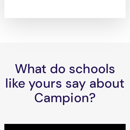
What do schools
like yours say about
Campion?