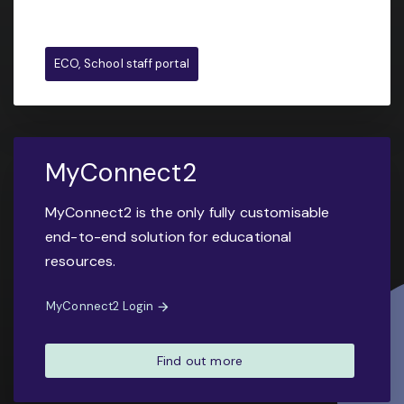
ECO, School staff portal
MyConnect2
MyConnect2 is the only fully customisable
end-to-end solution for educational
resources.
MyConnect2 Login
Find out more