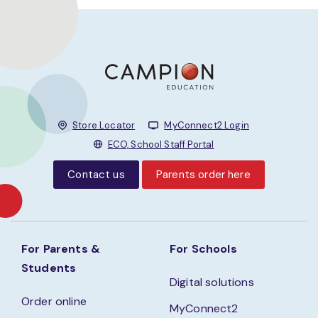
Store Locator
MyConnect2 Login
ECO, School Staff Portal
Contact us
Parents order here
For Parents &
For Schools
Students
Digital solutions
Order online
MyConnect2