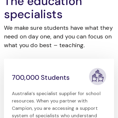
The education
specialists
We make sure students have what they
need on day one, and you can focus on
what you do best – teaching.
700,000 Students
Australia’s specialist supplier for school
resources. When you partner with
Campion, you are accessing a support
system of specialists who understand