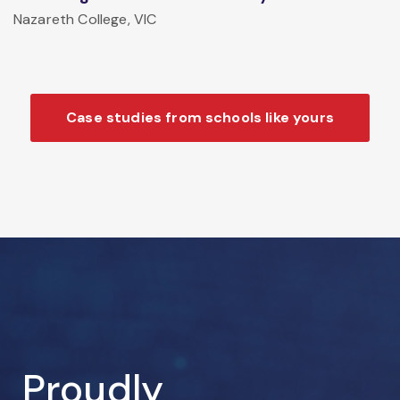
Nazareth College, VIC
Case studies from schools like yours
Proudly