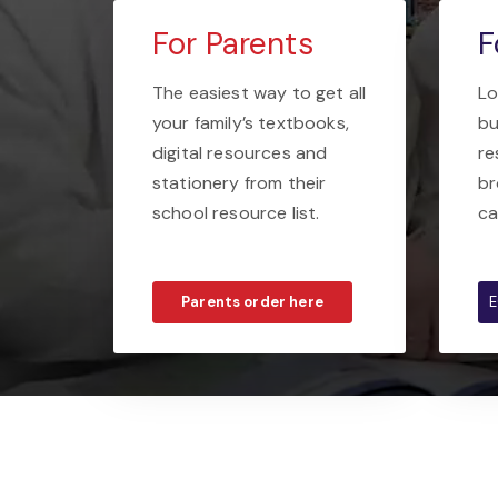
For Parents
F
The easiest way to get all
Lo
your family’s textbooks,
bu
digital resources and
re
stationery from their
br
school resource list.
ca
Parents order here
E