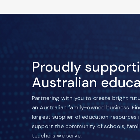
Proudly support
Australian educa
Partnering with you to create bright fut
an Australian family-owned business. Fi
largest supplier of education resources 
support the community of schools, famil
teachers we serve.