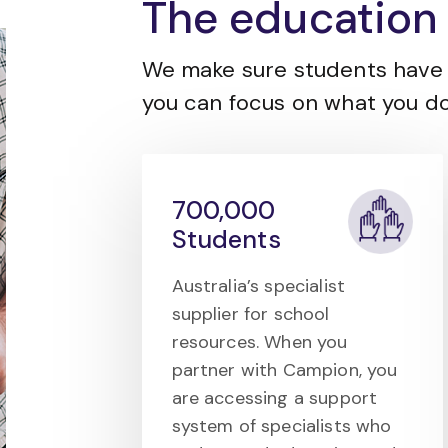
The education 
We make sure students have 
you can focus on what you do
700,000
Students
Australia’s specialist
supplier for school
resources. When you
partner with Campion, you
are accessing a support
system of specialists who