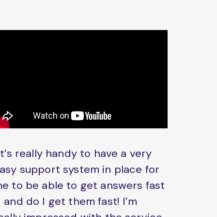
It’s really handy to have a very
asy support system in place for
e to be able to get answers fast
 and do I get them fast! I’m