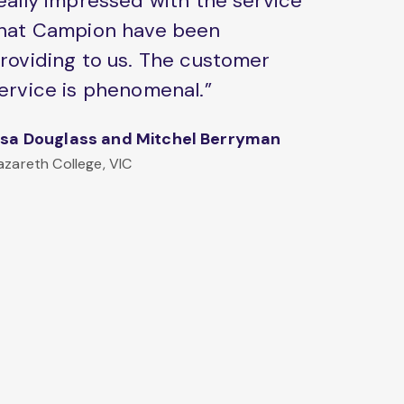
eally impressed with the service
hat Campion have been
roviding to us. The customer
ervice is phenomenal.”
isa Douglass and Mitchel Berryman
azareth College, VIC