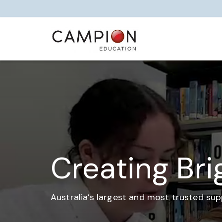
Creating Bri
Australia’s largest and most trusted sup