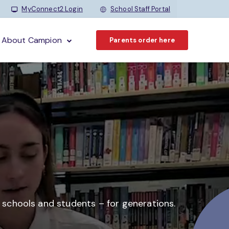
MyConnect2 Login
School Staff Portal
About Campion
Parents order here
o schools and students –
for generations.