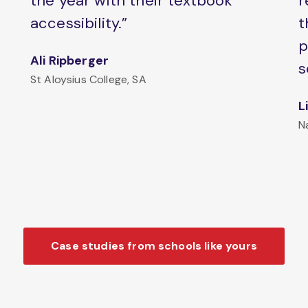
the year with their textbook
r
accessibility.”
t
p
Ali Ripberger
s
St Aloysius College, SA
L
N
Case studies from schools like yours