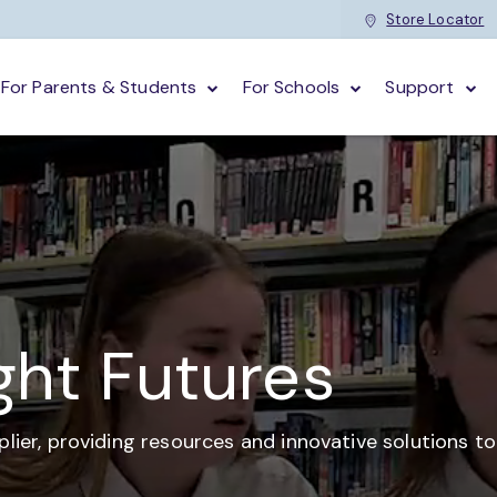
Store Locator
For Parents & Students
For Schools
Support
ght Futures
plier,
providing resources and
innovative solutions t