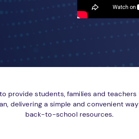
to provide students, families and teachers
an, delivering a simple and convenient way 
back-to-school resources.