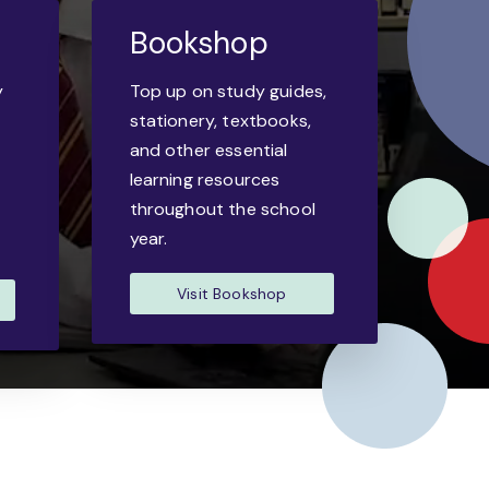
Bookshop
y
Top up on study guides,
-
stationery, textbooks,
and other essential
learning resources
throughout the school
year.
Visit Bookshop