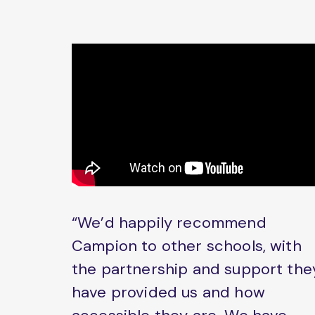
“We’d happily recommend
Campion to other schools, with
the partnership and support the
have provided us and how