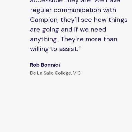
accessible they are. We have
regular communication with
Campion, they’ll see how things
are going and if we need
anything. They’re more than
willing to assist.”
Rob Bonnici
De La Salle College, VIC