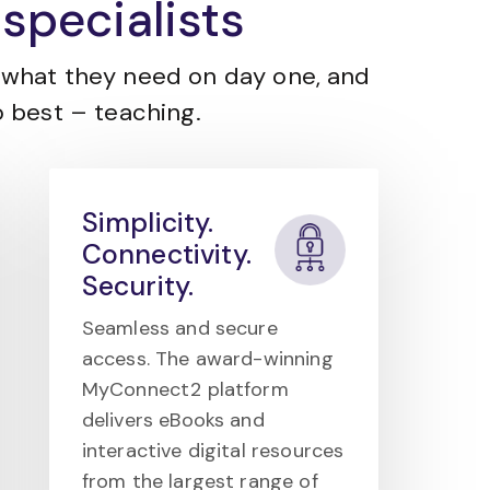
specialists
what they need on day one, and
 best – teaching.
Simplicity.
Connectivity.
Security.
Seamless and secure
access. The award-winning
MyConnect2 platform
delivers eBooks and
interactive digital resources
from the largest range of