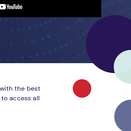
 with the best
to access all