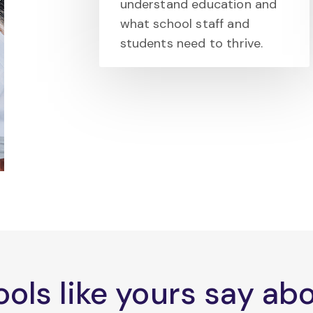
understand education and
what school staff and
students need to thrive.
ols like yours say a