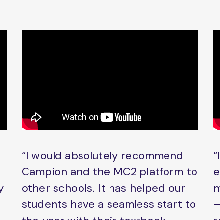
“I would absolutely recommend
“
Campion and the MC2 platform to
e
y
other schools. It has helped our
m
students have a seamless start to
–