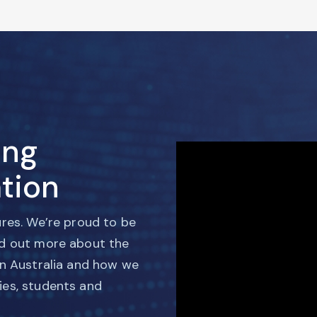
ing
tion
ures. We’re proud to be
nd out more about the
in Australia and how we
ies, students and