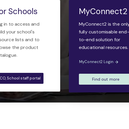
or Schools
MyConnect2
g in to access and
MyConnect2 is the onl
ild your school's
fully customisable end
source lists and to
to-end solution for
owse the product
educational resources.
talogue.
MyConnect2 Login
CO, School staff portal
Find out more