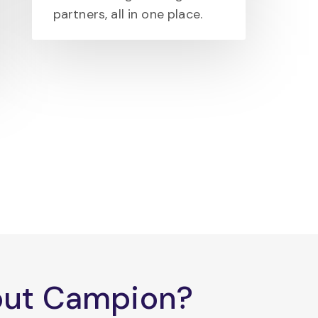
partners, all in one place.
bout Campion?