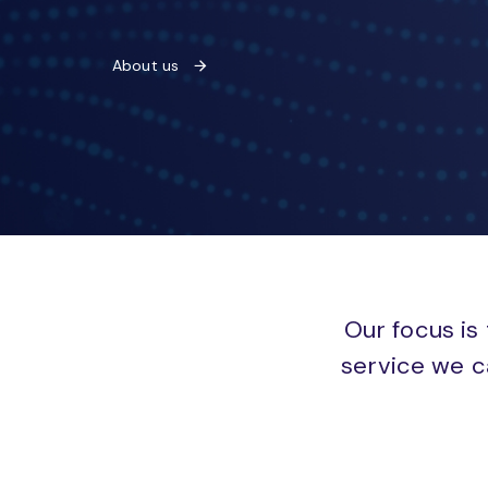
About us
Our focus is 
service we c