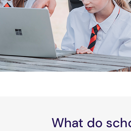
What do scho