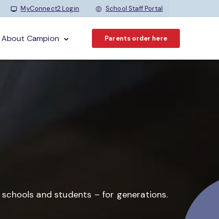
MyConnect2 Login
School Staff Portal
About Campion
Parents order here
o schools and students –
for generations.