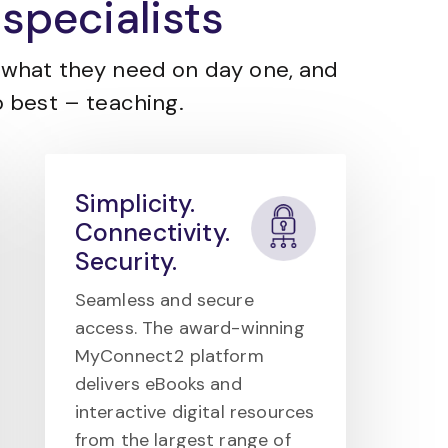
specialists
what they need on day one, and
 best – teaching.
Simplicity.
Connectivity.
Security.
Seamless and secure
access. The award-winning
MyConnect2 platform
delivers eBooks and
interactive digital resources
from the largest range of