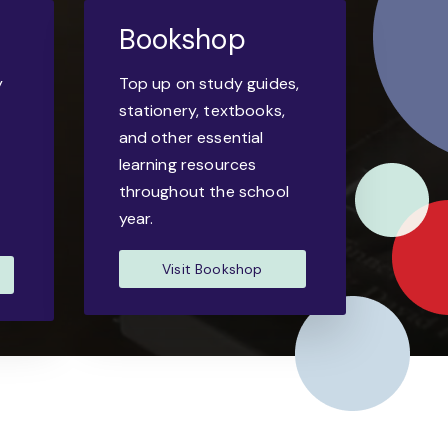
Bookshop
y
Top up on study guides,
-
stationery, textbooks,
and other essential
learning resources
throughout the school
year.
Visit Bookshop