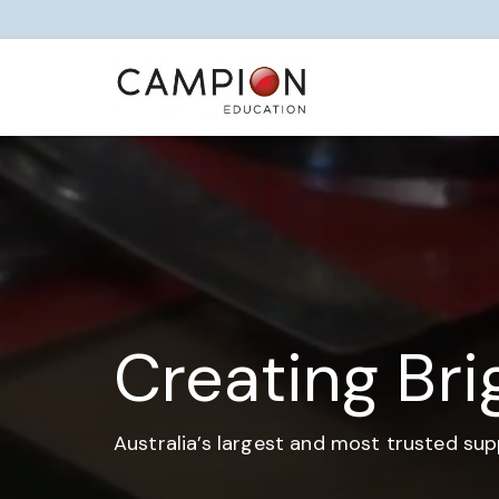
Creating Bri
Australia’s largest and most trusted sup