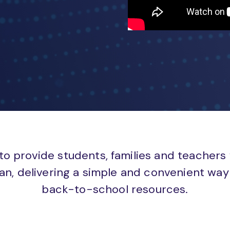
to provide students, families and teachers
an, delivering a simple and convenient way 
back-to-school resources.