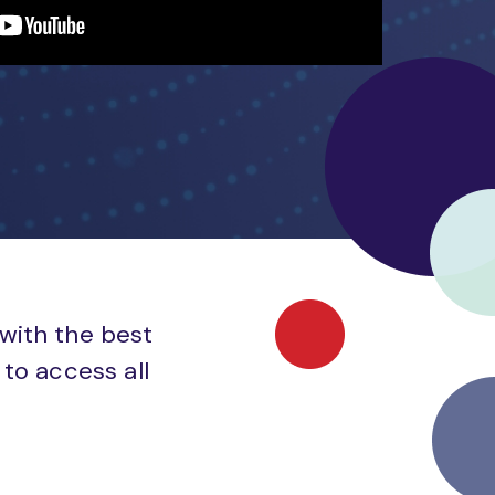
 with the best
to access all