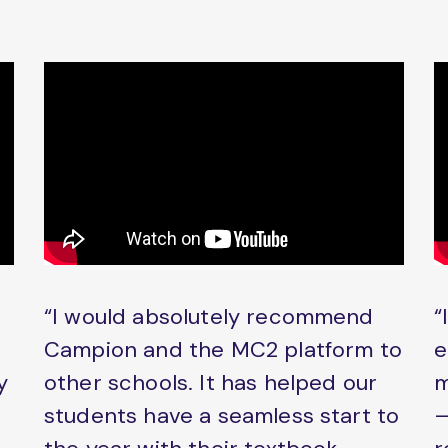
“I would absolutely recommend
“
Campion and the MC2 platform to
e
y
other schools. It has helped our
m
students have a seamless start to
–