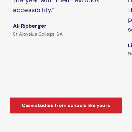
the year with their textbook
r
accessibility.”
t
p
Ali Ripberger
s
St Aloysius College, SA
L
N
Case studies from schools like yours