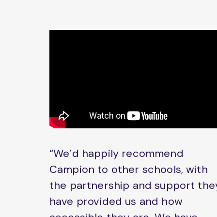
“We’d happily recommend
Campion to other schools, with
the partnership and support the
have provided us and how