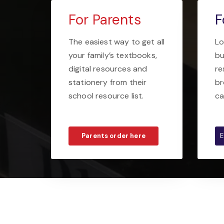
For Parents
F
The easiest way to get all
Lo
your family’s textbooks,
bu
digital resources and
re
stationery from their
br
school resource list.
ca
Parents order here
E