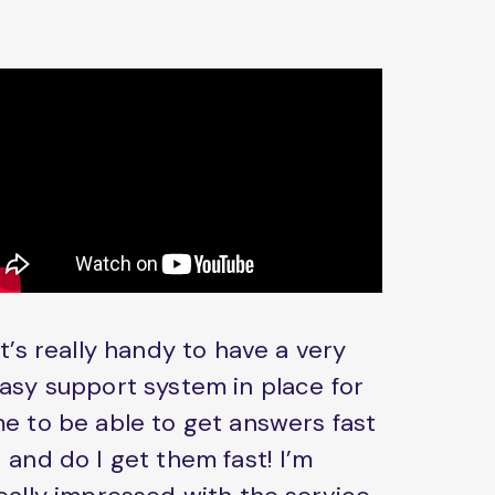
It’s really handy to have a very
asy support system in place for
e to be able to get answers fast
 and do I get them fast! I’m