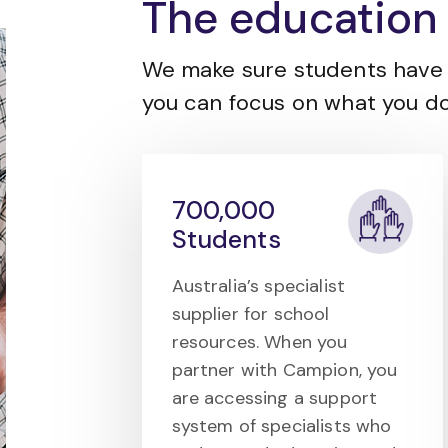
The education 
We make sure students have 
you can focus on what you do
700,000
Students
Australia’s specialist
supplier for school
resources. When you
partner with Campion, you
are accessing a support
system of specialists who