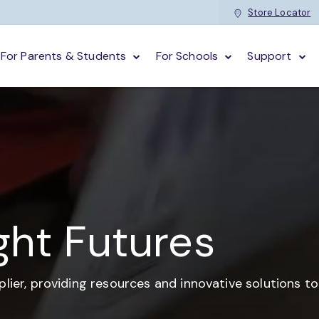
Store Locator
For Parents & Students
For Schools
Support
ght Futures
plier,
providing resources and
innovative solutions t