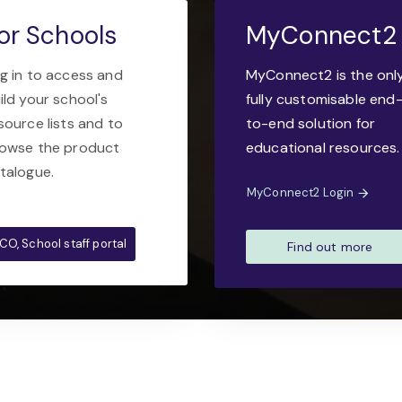
or Schools
MyConnect2
g in to access and
MyConnect2 is the onl
ild your school's
fully customisable end
source lists and to
to-end solution for
owse the product
educational resources.
talogue.
MyConnect2 Login
CO, School staff portal
Find out more