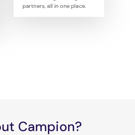
partners, all in one place.
bout Campion?