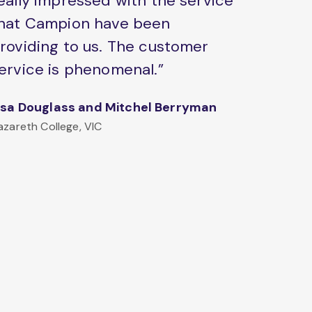
eally impressed with the service
hat Campion have been
roviding to us. The customer
ervice is phenomenal.”
isa Douglass and Mitchel Berryman
azareth College, VIC