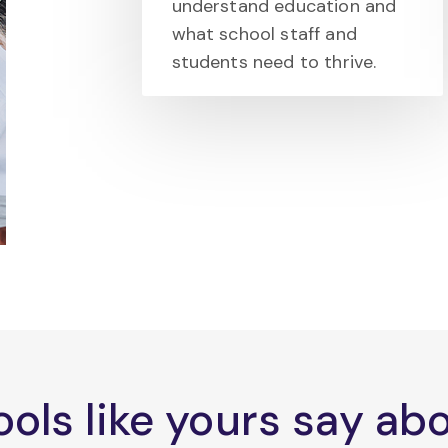
understand education and
what school staff and
students need to thrive.
ols like yours say a