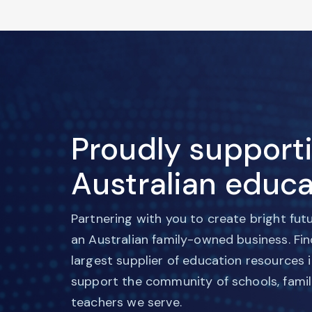
Proudly support
Australian educa
Partnering with you to create bright fut
an Australian family-owned business. Fi
largest supplier of education resources 
support the community of schools, famil
teachers we serve.