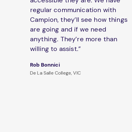
accessible they are. We have
regular communication with
Campion, they’ll see how things
are going and if we need
anything. They’re more than
willing to assist.”
Rob Bonnici
De La Salle College, VIC