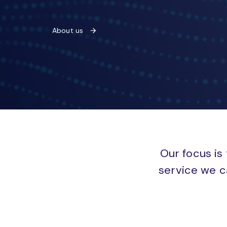
About us
Our focus is 
service we c