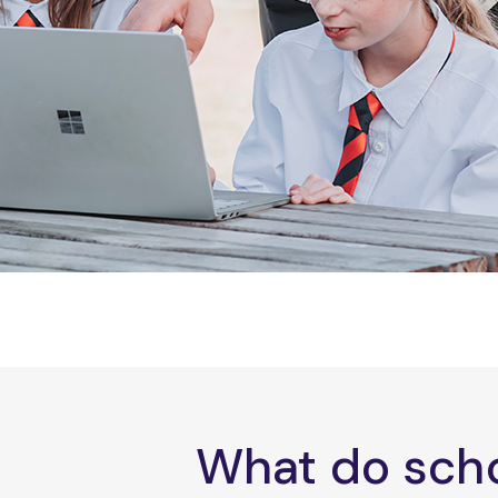
What do scho