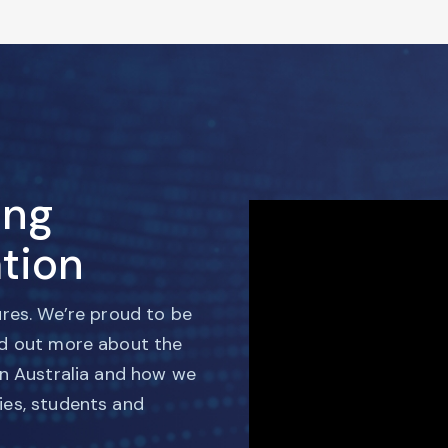
ing
tion
ures. We’re proud to be
nd out more about the
in Australia and how we
ies, students and