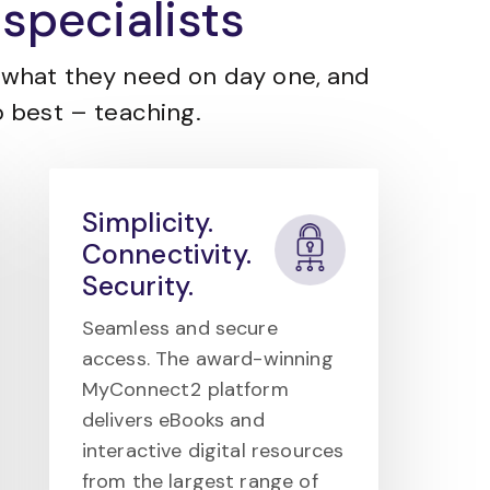
specialists
what they need on day one, and
 best – teaching.
Simplicity.
Connectivity.
Security.
Seamless and secure
access. The award-winning
MyConnect2 platform
delivers eBooks and
interactive digital resources
from the largest range of