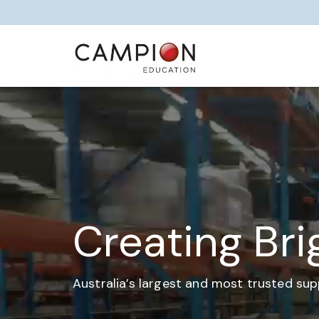
Creating Bri
Australia’s largest and most trusted sup