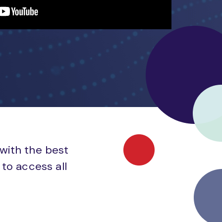
 with the best
to access all