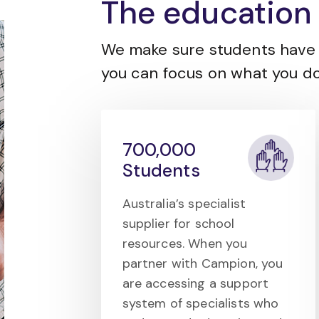
The education 
We make sure students have 
you can focus on what you do
700,000
Students
Australia’s specialist
supplier for school
resources. When you
partner with Campion, you
are accessing a support
system of specialists who