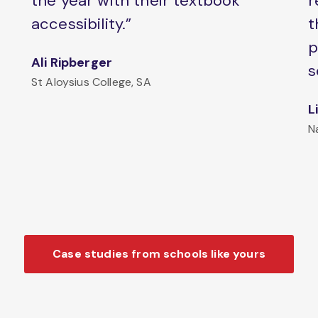
the year with their textbook
r
accessibility.”
t
p
Ali Ripberger
s
St Aloysius College, SA
L
N
Case studies from schools like yours