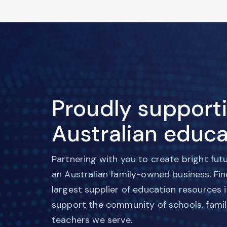
Proudly support
Australian educa
Partnering with you to create bright fut
an Australian family-owned business. Fi
largest supplier of education resources 
support the community of schools, famil
teachers we serve.