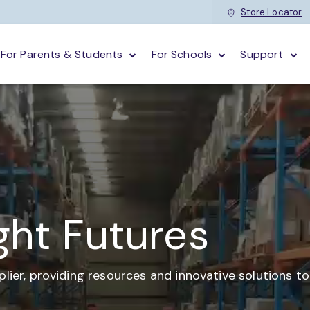
Store Locator
For Parents & Students
For Schools
Support
ght Futures
plier,
providing resources and
innovative solutions t