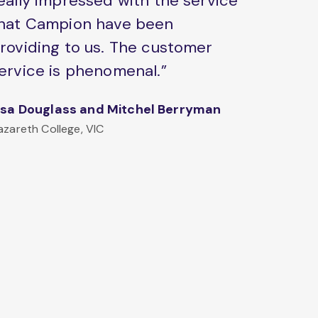
eally impressed with the service
hat Campion have been
roviding to us. The customer
ervice is phenomenal.”
isa Douglass and Mitchel Berryman
azareth College, VIC