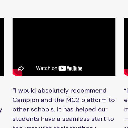
“I would absolutely recommend
“
Campion and the MC2 platform to
e
y
other schools. It has helped our
m
students have a seamless start to
–