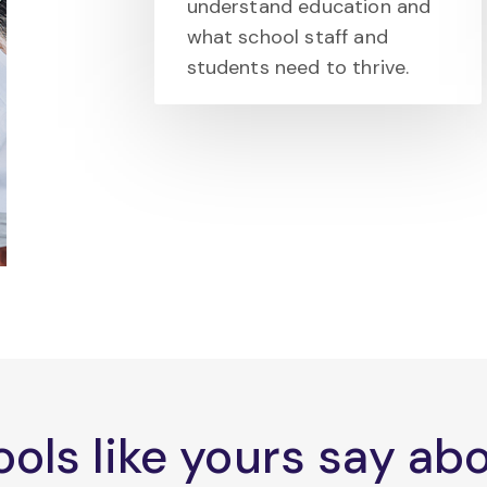
understand education and
what school staff and
students need to thrive.
ols like yours say a