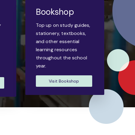
Bookshop
y
Top up on study guides,
-
stationery, textbooks,
and other essential
learning resources
throughout the school
year.
Visit Bookshop