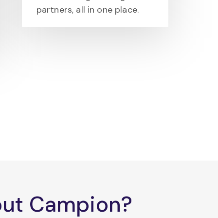
partners, all in one place.
bout Campion?