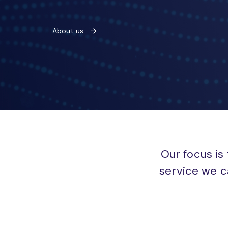
About us
Our focus is 
service we c