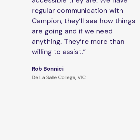
accessible they are. We have
regular communication with
Campion, they’ll see how things
are going and if we need
anything. They’re more than
willing to assist.”
Rob Bonnici
De La Salle College, VIC