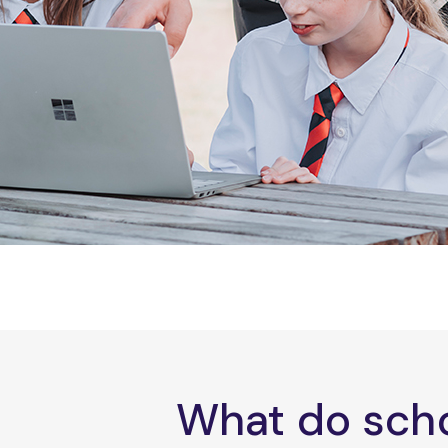
What do scho