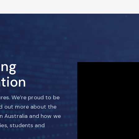
ing
tion
ures. We’re proud to be
nd out more about the
in Australia and how we
ies, students and