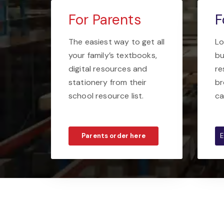
For Parents
F
The easiest way to get all
Lo
your family’s textbooks,
bu
digital resources and
re
stationery from their
br
school resource list.
ca
Parents order here
E