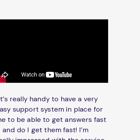
It’s really handy to have a very
asy support system in place for
e to be able to get answers fast
 and do I get them fast! I’m