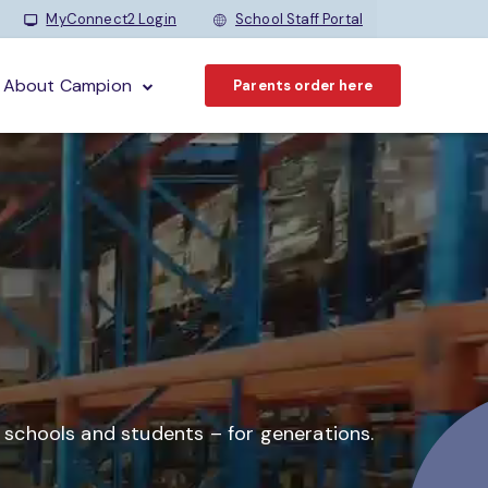
MyConnect2 Login
School Staff Portal
About Campion
Parents order here
o schools and students –
for generations.