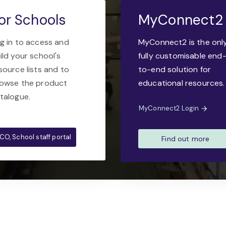
or Schools
MyConnect2
g in to access and
MyConnect2 is the onl
ild your school's
fully customisable end
source lists and to
to-end solution for
owse the product
educational resources.
talogue.
MyConnect2 Login
CO, School staff portal
Find out more