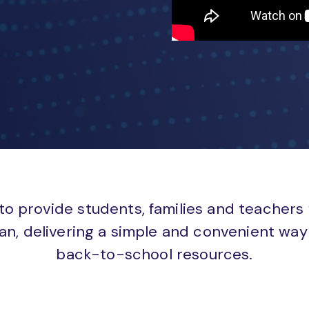
to provide students, families and teachers
an, delivering a simple and convenient way 
back-to-school resources.