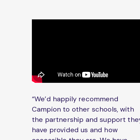
“We’d happily recommend
Campion to other schools, with
the partnership and support the
have provided us and how